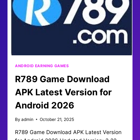
ANDROID EARNING GAMES
R789 Game Download
APK Latest Version for
Android 2026
By
admin
October 21, 2025
R789 Game Download APK Latest Version