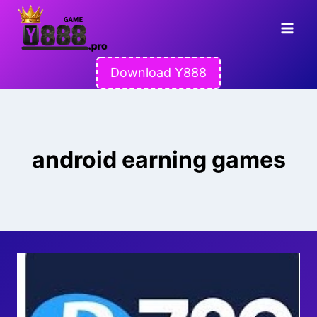
Skip
to
content
Download Y888
android earning games