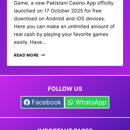
Game, a new Pakistani Casino App officilly
launched on 17 October 2025 for free
download on Android and iOS devices.
Here you can make an unlimited amount of
real cash by playing your favorite games
easily. Have…
NO777
READ MORE
GAME
DOWNLOAD
NEW
(FUN
&
FOLLOW US
LOTTERY
WINS)
Facebook
WhatsApp
APP
IN
PAKISTAN
2026