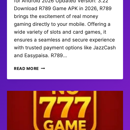
for Android 2026 Updated Version: 3.22
Download R789 Game APK in 2026, R789
brings the excitement of real money
gaming directly to your mobile. Offering a
wide variety of slots and card games, it
ensures a seamless and secure experience
with trusted payment options like JazzCash
and Easypaisa. R789…
R789
READ MORE
GAME
DOWNLOAD
APK
LATEST
VERSION
FOR
ANDROID
2026