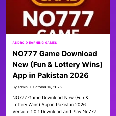
ANDROID EARNING GAMES
NO777 Game Download
New (Fun & Lottery Wins)
App in Pakistan 2026
By
admin
October 16, 2025
NO777 Game Download New (Fun &
Lottery Wins) App in Pakistan 2026
Version: 1.0.1 Download and Play No777