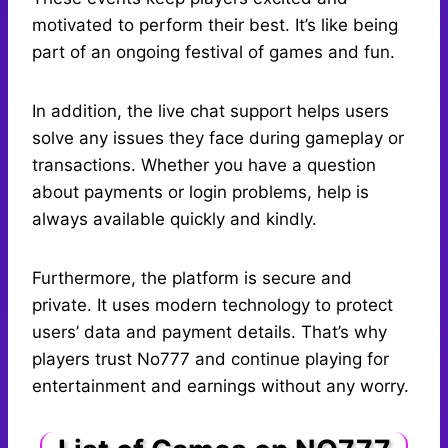
motivated to perform their best. It’s like being
part of an ongoing festival of games and fun.
In addition, the live chat support helps users
solve any issues they face during gameplay or
transactions. Whether you have a question
about payments or login problems, help is
always available quickly and kindly.
Furthermore, the platform is secure and
private. It uses modern technology to protect
users’ data and payment details. That’s why
players trust No777 and continue playing for
entertainment and earnings without any worry.