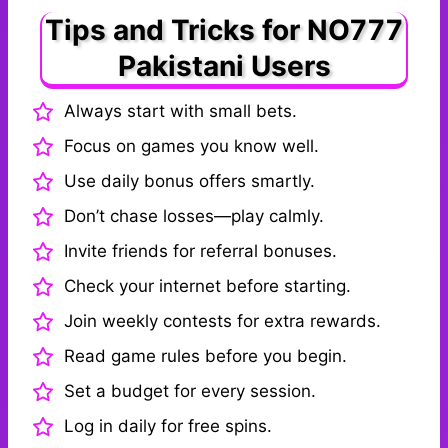
Tips and Tricks for NO777
Pakistani Users
Always start with small bets.
Focus on games you know well.
Use daily bonus offers smartly.
Don’t chase losses—play calmly.
Invite friends for referral bonuses.
Check your internet before starting.
Join weekly contests for extra rewards.
Read game rules before you begin.
Set a budget for every session.
Log in daily for free spins.