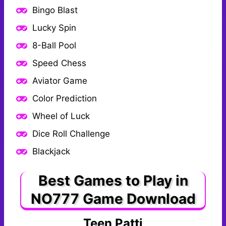
Bingo Blast
Lucky Spin
8-Ball Pool
Speed Chess
Aviator Game
Color Prediction
Wheel of Luck
Dice Roll Challenge
Blackjack
Best Games to Play in
NO777 Game Download
Teen Patti