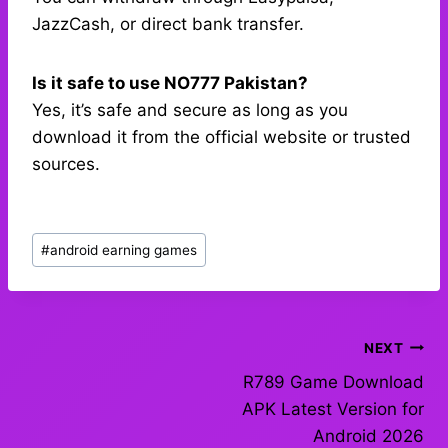
JazzCash, or direct bank transfer.
Is it safe to use NO777 Pakistan?
Yes, it’s safe and secure as long as you
download it from the official website or trusted
sources.
Post
#
android earning games
Tags:
Post
NEXT
R789 Game Download
navigation
APK Latest Version for
Android 2026