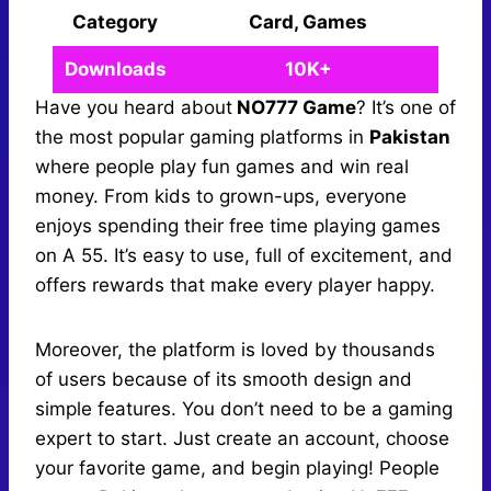
Category
Card, Games
Downloads
10K+
Have you heard about
NO777 Game
? It’s one of
the most popular gaming platforms in
Pakistan
where people play fun games and win real
money. From kids to grown-ups, everyone
enjoys spending their free time playing games
on A 55. It’s easy to use, full of excitement, and
offers rewards that make every player happy.
Moreover, the platform is loved by thousands
of users because of its smooth design and
simple features. You don’t need to be a gaming
expert to start. Just create an account, choose
your favorite game, and begin playing! People