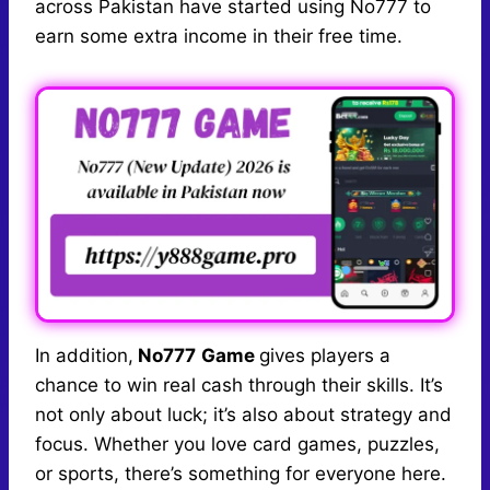
across Pakistan have started using No777 to
earn some extra income in their free time.
In addition,
No777
Game
gives players a
chance to win real cash through their skills. It’s
not only about luck; it’s also about strategy and
focus. Whether you love card games, puzzles,
or sports, there’s something for everyone here.