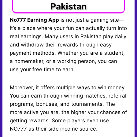
Pakistan
No777 Earning App
is not just a gaming site—
it’s a place where your fun can actually turn into
real earnings. Many users in Pakistan play daily
and withdraw their rewards through easy
payment methods. Whether you are a student,
a homemaker, or a working person, you can
use your free time to earn.
Moreover, it offers multiple ways to win money.
You can earn through winning matches, referral
programs, bonuses, and tournaments. The
more active you are, the higher your chances of
getting rewards. Some players even use
NO777 as their side income source.