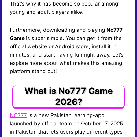
That’s why it has become so popular among
young and adult players alike.
Furthermore, downloading and playing
No777
Game
is super simple. You can get it from the
official website or Android store, install it in
minutes, and start having fun right away. Let’s
explore more about what makes this amazing
platform stand out!
What is No777 Game
2026?
NO777
is a new Pakistani earning-app
launched by official team on October 17, 2025
in Pakistan that lets users play different types