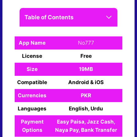
Table of Contents
App Name
No777
License
Free
Size
19MB
Compatible
Android & iOS
Currencies
PKR
Languages
English, Urdu
Payment
Easy Paisa, Jazz Cash,
Options
Naya Pay, Bank Transfer