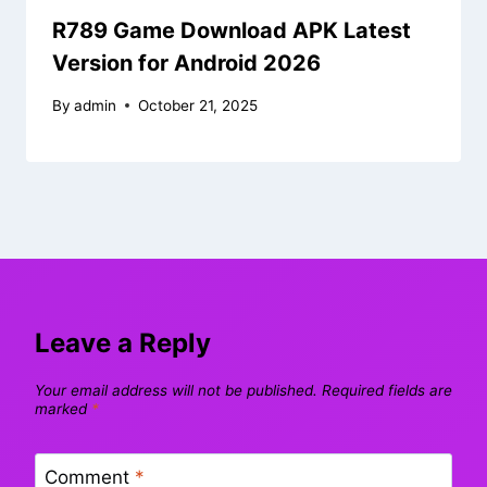
R789 Game Download APK Latest
Version for Android 2026
By
admin
October 21, 2025
Leave a Reply
Your email address will not be published.
Required fields are
marked
*
Comment
*