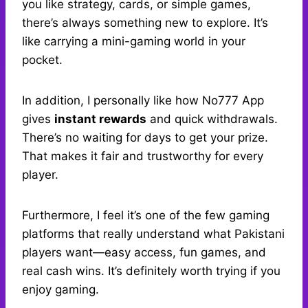
you like strategy, cards, or simple games,
there’s always something new to explore. It’s
like carrying a mini-gaming world in your
pocket.
In addition, I personally like how No777 App
gives
instant rewards
and quick withdrawals.
There’s no waiting for days to get your prize.
That makes it fair and trustworthy for every
player.
Furthermore, I feel it’s one of the few gaming
platforms that really understand what Pakistani
players want—easy access, fun games, and
real cash wins. It’s definitely worth trying if you
enjoy gaming.