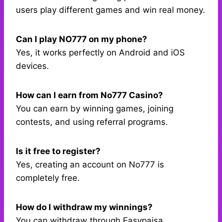
users play different games and win real money.
Can I play NO777 on my phone?
Yes, it works perfectly on Android and iOS
devices.
How can I earn from No777 Casino?
You can earn by winning games, joining
contests, and using referral programs.
Is it free to register?
Yes, creating an account on No777 is
completely free.
How do I withdraw my winnings?
You can withdraw through Easypaisa,