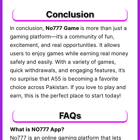
Conclusion
In conclusion,
No777
Game
is more than just a
gaming platform—it’s a community of fun,
excitement, and real opportunities. It allows
users to enjoy games while earning real money
safely and easily. With a variety of games,
quick withdrawals, and engaging features, it’s
no surprise that A55 is becoming a favorite
choice across Pakistan. If you love to play and
earn, this is the perfect place to start today!
FAQs
What is NO777 App?
No777 is an online gaming platform that lets