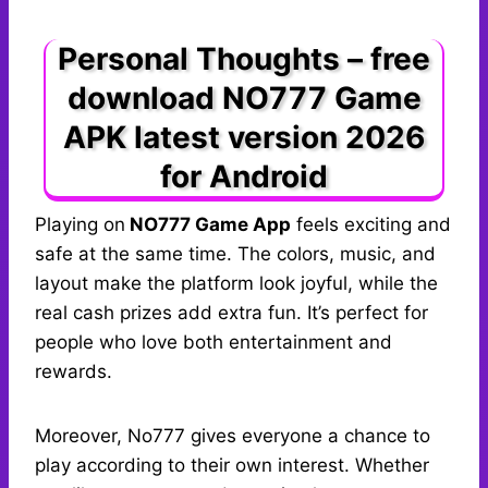
Personal Thoughts – free
download NO777 Game
APK latest version 2026
for Android
Playing on
NO777 Game App
feels exciting and
safe at the same time. The colors, music, and
layout make the platform look joyful, while the
real cash prizes add extra fun. It’s perfect for
people who love both entertainment and
rewards.
Moreover, No777 gives everyone a chance to
play according to their own interest. Whether