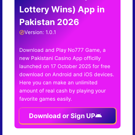
Lottery Wins) App in
Pakistan 2026
Version: 1.0.1
Download and Play No777 Game, a
new Pakistani Casino App officilly
launched on 17 October 2025 for free
download on Android and iOS devices.
Here you can make an unlimited
amount of real cash by playing your
favorite games easily.
Download or Sign UP