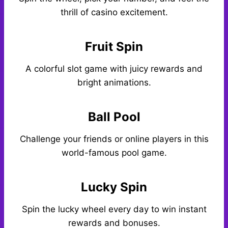
thrill of casino excitement.
Fruit Spin
A colorful slot game with juicy rewards and
bright animations.
Ball Pool
Challenge your friends or online players in this
world-famous pool game.
Lucky Spin
Spin the lucky wheel every day to win instant
rewards and bonuses.