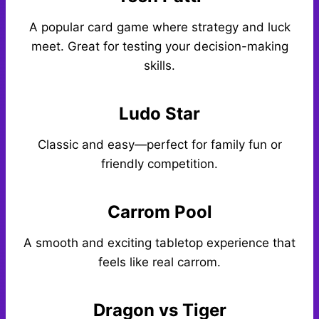
A popular card game where strategy and luck
meet. Great for testing your decision-making
skills.
Ludo Star
Classic and easy—perfect for family fun or
friendly competition.
Carrom Pool
A smooth and exciting tabletop experience that
feels like real carrom.
Dragon vs Tiger