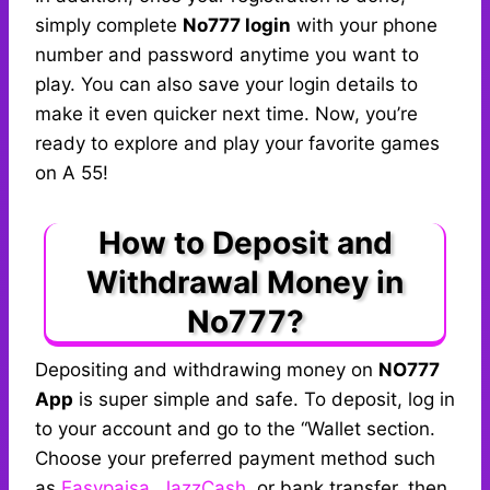
simply complete
No777 login
with your phone
number and password anytime you want to
play. You can also save your login details to
make it even quicker next time. Now, you’re
ready to explore and play your favorite games
on A 55!
How to Deposit and
Withdrawal Money in
No777?
Depositing and withdrawing money on
NO777
App
is super simple and safe. To deposit, log in
to your account and go to the “Wallet section.
Choose your preferred payment method such
as
Easypaisa
,
JazzCash
, or bank transfer, then