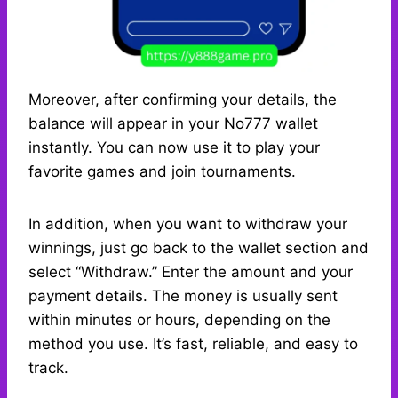
Moreover, after confirming your details, the
balance will appear in your No777 wallet
instantly. You can now use it to play your
favorite games and join tournaments.
In addition, when you want to withdraw your
winnings, just go back to the wallet section and
select “Withdraw.” Enter the amount and your
payment details. The money is usually sent
within minutes or hours, depending on the
method you use. It’s fast, reliable, and easy to
track.