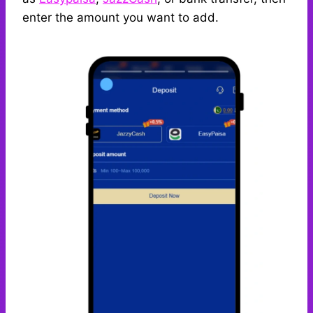
enter the amount you want to add.