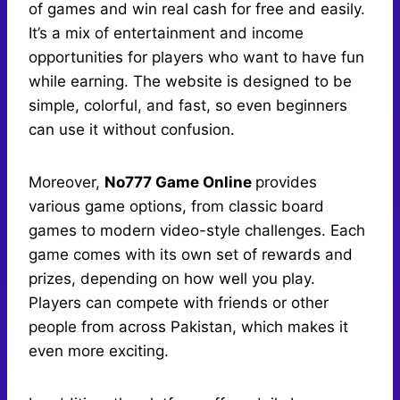
of games and win real cash for free and easily.
It’s a mix of entertainment and income
opportunities for players who want to have fun
while earning. The website is designed to be
simple, colorful, and fast, so even beginners
can use it without confusion.
Moreover,
No777 Game Online
provides
various game options, from classic board
games to modern video-style challenges. Each
game comes with its own set of rewards and
prizes, depending on how well you play.
Players can compete with friends or other
people from across Pakistan, which makes it
even more exciting.