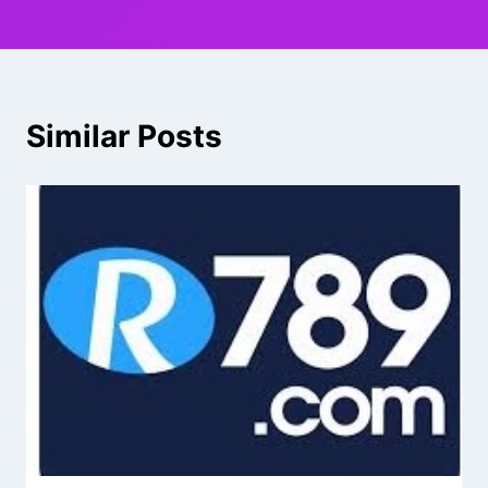
Similar Posts