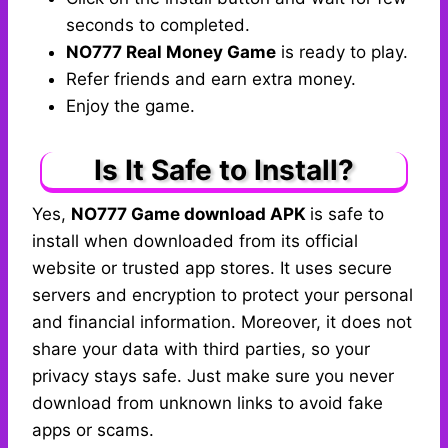
seconds to completed.
NO777 Real Money Game
is ready to play.
Refer friends and earn extra money.
Enjoy the game.
Is It Safe to Install?
Yes,
NO777 Game download APK
is safe to
install when downloaded from its official
website or trusted app stores. It uses secure
servers and encryption to protect your personal
and financial information. Moreover, it does not
share your data with third parties, so your
privacy stays safe. Just make sure you never
download from unknown links to avoid fake
apps or scams.