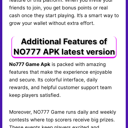
friends to join, you get bonus points or real
cash once they start playing. It’s a smart way to
grow your wallet without extra effort.
Additional Features of
NO777 APK latest version
No777 Game Apk
is packed with amazing
features that make the experience enjoyable
and secure. Its colorful interface, daily
rewards, and helpful customer support team
keep players satisfied.
Moreover, NO777 Game runs daily and weekly
contests where top scorers receive big prizes.
These events keep players excited and