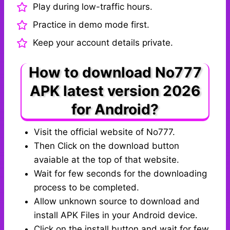
Play during low-traffic hours.
Practice in demo mode first.
Keep your account details private.
How to download No777
APK latest version 2026
for Android?
Visit the official website of No777.
Then Click on the download button
avaiable at the top of that website.
Wait for few seconds for the downloading
process to be completed.
Allow unknown source to download and
install APK Files in your Android device.
Click on the install button and wait for few