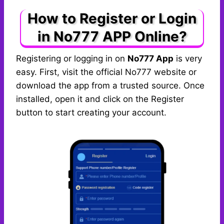
How to Register or Login
in No777 APP Online?
Registering or logging in on
No777 App
is very
easy. First, visit the official No777 website or
download the app from a trusted source. Once
installed, open it and click on the Register
button to start creating your account.