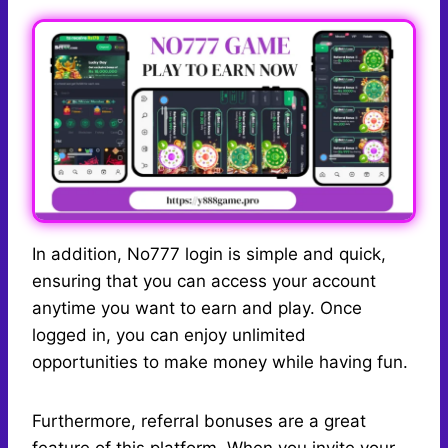
In addition, No777 login is simple and quick,
ensuring that you can access your account
anytime you want to earn and play. Once
logged in, you can enjoy unlimited
opportunities to make money while having fun.
Furthermore, referral bonuses are a great
feature of this platform. When you invite your