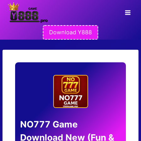
Skip
to
content
Download Y888
NO777 Game
Download New (Fun &