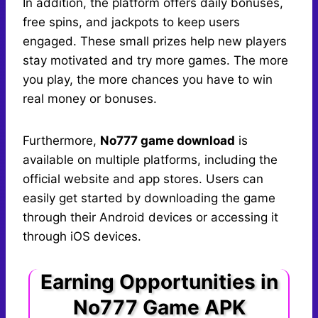
In addition, the platform offers daily bonuses,
free spins, and jackpots to keep users
engaged. These small prizes help new players
stay motivated and try more games. The more
you play, the more chances you have to win
real money or bonuses.
Furthermore,
No777 game download
is
available on multiple platforms, including the
official website and app stores. Users can
easily get started by downloading the game
through their Android devices or accessing it
through iOS devices.
Earning Opportunities
in
No777 Game APK