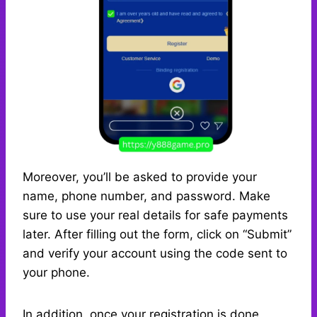
Moreover, you’ll be asked to provide your
name, phone number, and password. Make
sure to use your real details for safe payments
later. After filling out the form, click on “Submit”
and verify your account using the code sent to
your phone.
In addition, once your registration is done,