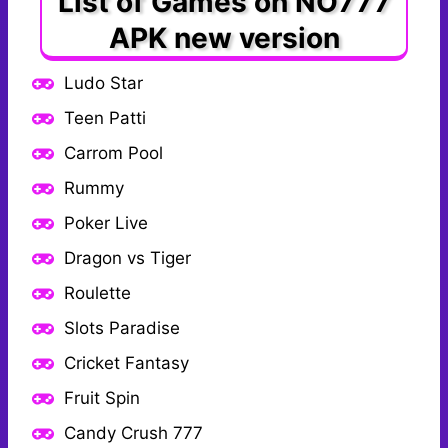
List of Games on NO777
APK new version
Ludo Star
Teen Patti
Carrom Pool
Rummy
Poker Live
Dragon vs Tiger
Roulette
Slots Paradise
Cricket Fantasy
Fruit Spin
Candy Crush 777