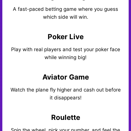
A fast-paced betting game where you guess
which side will win.
Poker Live
Play with real players and test your poker face
while winning big!
Aviator Game
Watch the plane fly higher and cash out before
it disappears!
Roulette
Spin the wheel, pick your number, and feel the